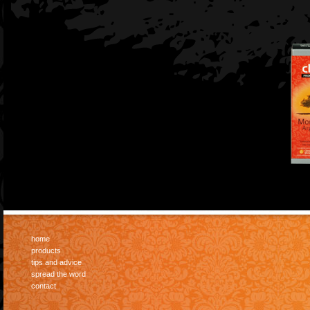
home
products
tips and advice
spread the word
contact