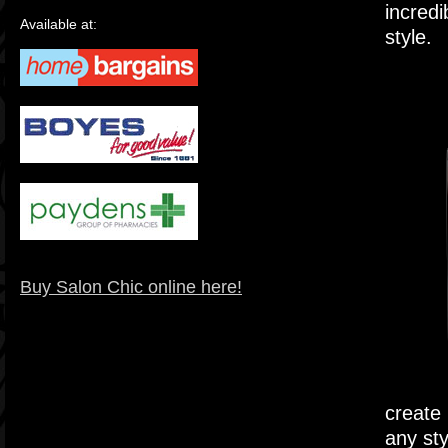
incredi
Available at:
style.
Buy Salon Chic online here!
create 
any sty