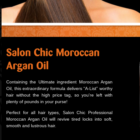
Containing the Ultimate ingredient Moroccan Argan
Oil, this extraordinary formula delivers “A-List” worthy
hair without the high price tag, so you're left with
plenty of pounds in your purse!
Perfect for all hair types, Salon Chic Professional
Moroccan Argan Oil will revive tired locks into soft,
smooth and lustrous hair.