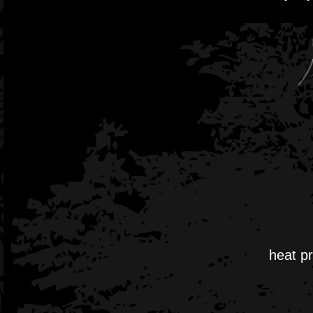
heat pr